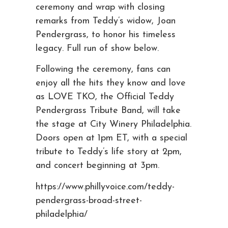
ceremony and wrap with closing
remarks from Teddy’s widow, Joan
Pendergrass, to honor his timeless
legacy. Full run of show below.
Following the ceremony, fans can
enjoy all the hits they know and love
as LOVE TKO, the Official Teddy
Pendergrass Tribute Band, will take
the stage at City Winery Philadelphia.
Doors open at 1pm ET, with a special
tribute to Teddy’s life story at 2pm,
and concert beginning at 3pm.
https://www.phillyvoice.com/teddy-
pendergrass-broad-street-
philadelphia/