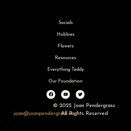
Socials
Hobbies
Flowers
Resources
Everything Teddy
Our Foundation
© 2025 Joan Pendergrass.
joan
@
joan
pendergrass
All Rights Reserved
.com