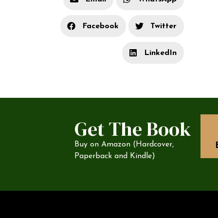
Facebook
Twitter
LinkedIn
Get The Book
Buy on Amazon (Hardcover,
Paperback and Kindle)