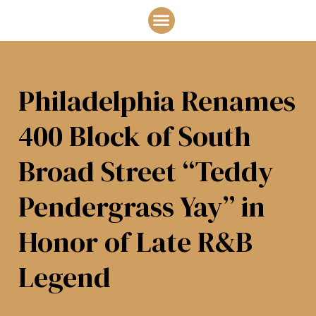
THE BOOK
ABOUT JOAN
Philadelphia Renames
400 Block of South
Broad Street “Teddy
Pendergrass Yay” in
Honor of Late R&B
Legend