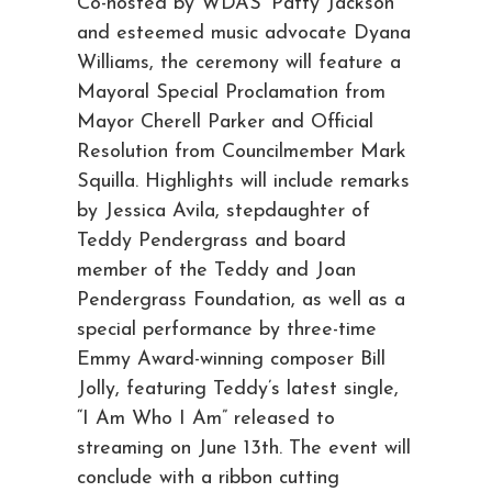
Co-hosted by WDAS’ Patty Jackson
and esteemed music advocate Dyana
Williams, the ceremony will feature a
Mayoral Special Proclamation from
Mayor Cherell Parker and Official
Resolution from Councilmember Mark
Squilla. Highlights will include remarks
by Jessica Avila, stepdaughter of
Teddy Pendergrass and board
member of the Teddy and Joan
Pendergrass Foundation, as well as a
special performance by three-time
Emmy Award-winning composer Bill
Jolly, featuring Teddy’s latest single,
“I Am Who I Am” released to
streaming on June 13th. The event will
conclude with a ribbon cutting