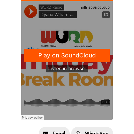
Email
WhatsApp