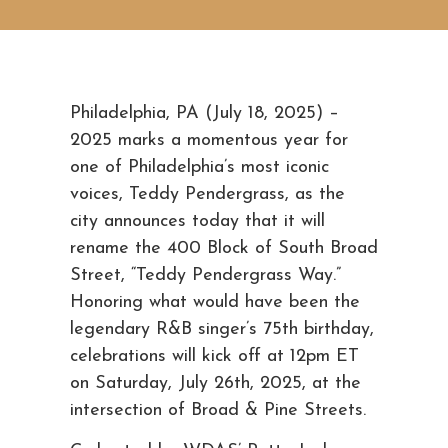
Philadelphia, PA (July 18, 2025) –
2025 marks a momentous year for
one of Philadelphia’s most iconic
voices, Teddy Pendergrass, as the
city announces today that it will
rename the 400 Block of South Broad
Street, “Teddy Pendergrass Way.”
Honoring what would have been the
legendary R&B singer’s 75th birthday,
celebrations will kick off at 12pm ET
on Saturday, July 26th, 2025, at the
intersection of Broad & Pine Streets.