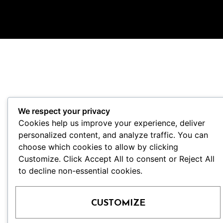
We respect your privacy
Cookies help us improve your experience, deliver
personalized content, and analyze traffic. You can
choose which cookies to allow by clicking
Customize. Click Accept All to consent or Reject All
to decline non-essential cookies.
CUSTOMIZE