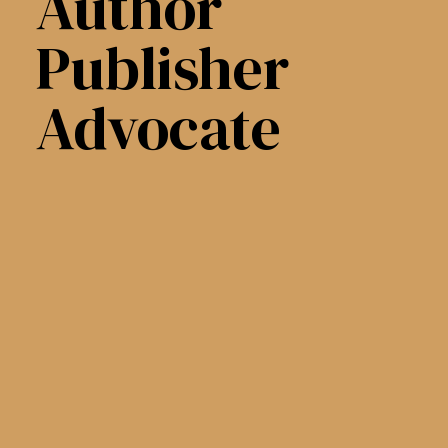
Author
Publisher
Advocate