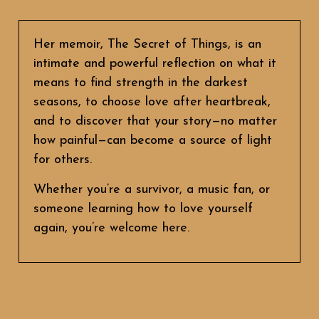
Her memoir, The Secret of Things, is an
intimate and powerful reflection on what it
means to find strength in the darkest
seasons, to choose love after heartbreak,
and to discover that your story—no matter
how painful—can become a source of light
for others.
Whether you’re a survivor, a music fan, or
someone learning how to love yourself
again, you’re welcome here.