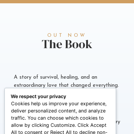
OUT NOW
The Book
A story of survival, healing, and an
extraordinary love that changed everything.
We respect your privacy
Joan Pendergrass’s memoir is more than a
Cookies help us improve your experience,
personal history; it’s a revelation. From a
deliver personalized content, and analyze
childhood marked by abuse and
traffic. You can choose which cookies to
abandonment to a transformative love story
allow by clicking Customize. Click Accept
with Teddy Pendergrass, The Secret of
All to consent or Reject All to decline non-