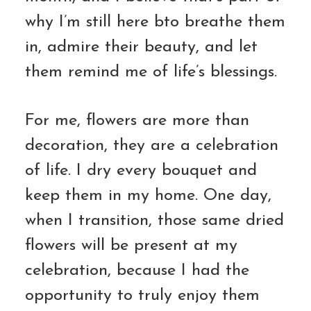
why I’m still here bto breathe them
in, admire their beauty, and let
them remind me of life’s blessings.
For me, flowers are more than
decoration, they are a celebration
of life. I dry every bouquet and
keep them in my home. One day,
when I transition, those same dried
flowers will be present at my
celebration, because I had the
opportunity to truly enjoy them