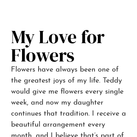
My Love for
Flowers
Flowers have always been one of
the greatest joys of my life. Teddy
would give me flowers every single
week, and now my daughter
continues that tradition. I receive a
beautiful arrangement every
month, and I believe that’s part of