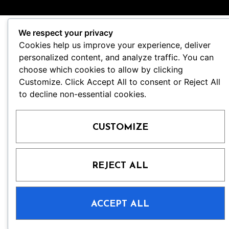
We respect your privacy
Cookies help us improve your experience, deliver
personalized content, and analyze traffic. You can
choose which cookies to allow by clicking
Customize. Click Accept All to consent or Reject All
to decline non-essential cookies.
CUSTOMIZE
REJECT ALL
ACCEPT ALL