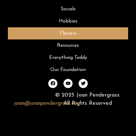
Socials
Hobbies
Flowers
Resources
Everything Teddy
Our Foundation
© 2025 Joan Pendergrass.
joan
@
joan
pendergrass
All Rights Reserved
.com