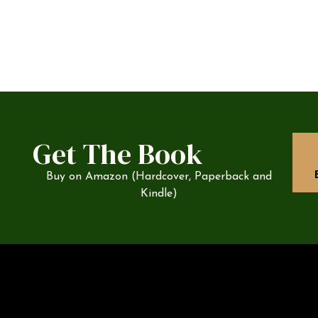
Get The Book
Buy on Amazon (Hardcover, Paperback and
Kindle)