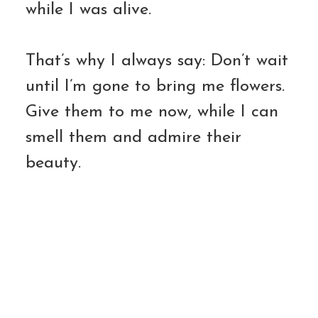
while I was alive.
That’s why I always say: Don’t wait
until I’m gone to bring me flowers.
Give them to me now, while I can
smell them and admire their
beauty.