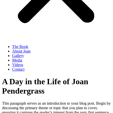
The Book
About Joan
Gallery
Media
Videos
Contact
A Day in the Life of Joan
Pendergrass
This paragraph serves as an introduction to your blog post. Begin by
discussing the primary theme or topic that you plan to cover,
ensuring it captures the reader’s interest from the very first sentence.