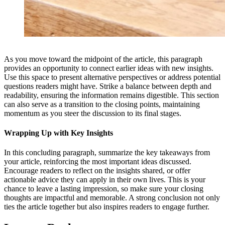
As you move toward the midpoint of the article, this paragraph
provides an opportunity to connect earlier ideas with new insights.
Use this space to present alternative perspectives or address potential
questions readers might have. Strike a balance between depth and
readability, ensuring the information remains digestible. This section
can also serve as a transition to the closing points, maintaining
momentum as you steer the discussion to its final stages.
Wrapping Up with Key Insights
In this concluding paragraph, summarize the key takeaways from
your article, reinforcing the most important ideas discussed.
Encourage readers to reflect on the insights shared, or offer
actionable advice they can apply in their own lives. This is your
chance to leave a lasting impression, so make sure your closing
thoughts are impactful and memorable. A strong conclusion not only
ties the article together but also inspires readers to engage further.