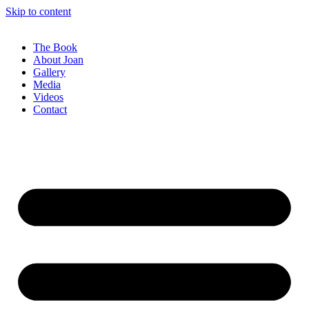
Skip to content
The Book
About Joan
Gallery
Media
Videos
Contact