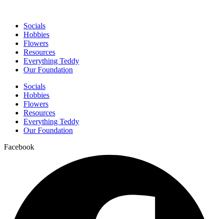
Socials
Hobbies
Flowers
Resources
Everything Teddy
Our Foundation
Socials
Hobbies
Flowers
Resources
Everything Teddy
Our Foundation
Facebook