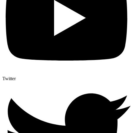
Twitter