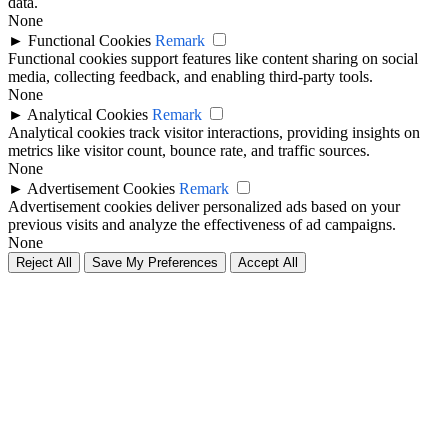
data.
None
►
Functional Cookies
Remark
Functional cookies support features like content sharing on social
media, collecting feedback, and enabling third-party tools.
None
►
Analytical Cookies
Remark
Analytical cookies track visitor interactions, providing insights on
metrics like visitor count, bounce rate, and traffic sources.
None
►
Advertisement Cookies
Remark
Advertisement cookies deliver personalized ads based on your
previous visits and analyze the effectiveness of ad campaigns.
None
Reject All
Save My Preferences
Accept All