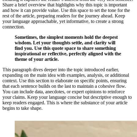
Share a brief overview that highlights why this topic is important
and how it can provide value. Use this space to set the tone for the
rest of the article, preparing readers for the journey ahead. Keep
your language approachable, yet informative, to create a strong
connection.
Sometimes, the simplest moments hold the deepest
wisdom. Let your thoughts settle, and clarity will
find you. Use this quote space to share something
inspirational or reflective, perfectly aligned with the
theme of your article.
This paragraph dives deeper into the topic introduced earlier,
expanding on the main idea with examples, analysis, or additional
context. Use this section to elaborate on specific points, ensuring
that each sentence builds on the last to maintain a cohesive flow.
You can include data, anecdotes, or expert opinions to reinforce
your claims. Keep your language concise but descriptive enough to
keep readers engaged. This is where the substance of your article
begins to take shape.