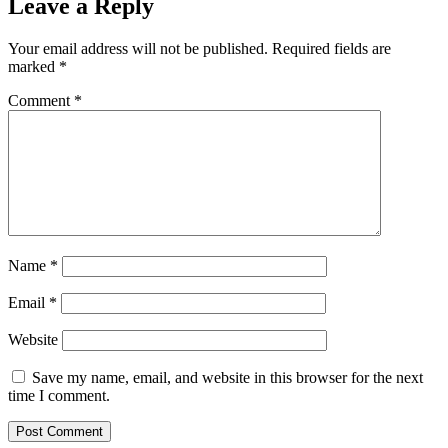
Leave a Reply
Your email address will not be published.
Required fields are
marked
*
Comment
*
Name
*
Email
*
Website
Save my name, email, and website in this browser for the next
time I comment.