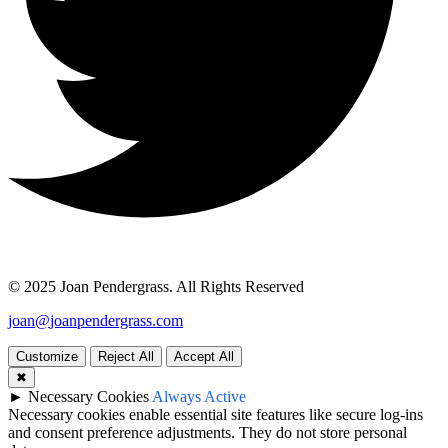
© 2025 Joan Pendergrass. All Rights Reserved
joan
@
joan
pendergrass
.com
Customize
Reject All
Accept All
✖
►
Necessary Cookies
Always Active
Necessary cookies enable essential site features like secure log-ins
and consent preference adjustments. They do not store personal