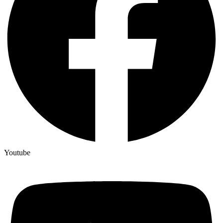
Youtube